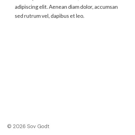
adipiscing elit. Aenean diam dolor, accumsan
sed rutrum vel, dapibus et leo.
© 2026 Sov Godt