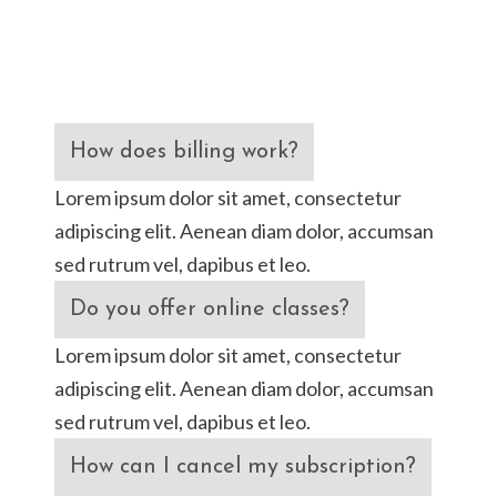
How does billing work?
Lorem ipsum dolor sit amet, consectetur
adipiscing elit. Aenean diam dolor, accumsan
sed rutrum vel, dapibus et leo.
Do you offer online classes?
Lorem ipsum dolor sit amet, consectetur
adipiscing elit. Aenean diam dolor, accumsan
sed rutrum vel, dapibus et leo.
How can I cancel my subscription?