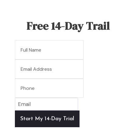
Free 14-Day Trail
Start My 14-Day Trial