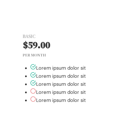
Studio Pricing
BASIC
$59.00
PER MONTH
Lorem ipsum dolor sit
Lorem ipsum dolor sit
Lorem ipsum dolor sit
Lorem ipsum dolor sit
Lorem ipsum dolor sit