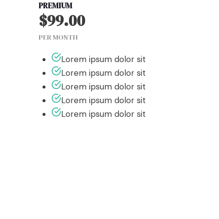
PREMIUM
$99.00
PER MONTH
Lorem ipsum dolor sit
Lorem ipsum dolor sit
Lorem ipsum dolor sit
Lorem ipsum dolor sit
Lorem ipsum dolor sit