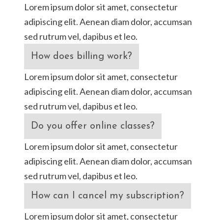
Lorem ipsum dolor sit amet, consectetur
adipiscing elit. Aenean diam dolor, accumsan
sed rutrum vel, dapibus et leo.
How does billing work?
Lorem ipsum dolor sit amet, consectetur
adipiscing elit. Aenean diam dolor, accumsan
sed rutrum vel, dapibus et leo.
Do you offer online classes?
Lorem ipsum dolor sit amet, consectetur
adipiscing elit. Aenean diam dolor, accumsan
sed rutrum vel, dapibus et leo.
How can I cancel my subscription?
Lorem ipsum dolor sit amet, consectetur